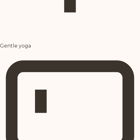
Gentle yoga