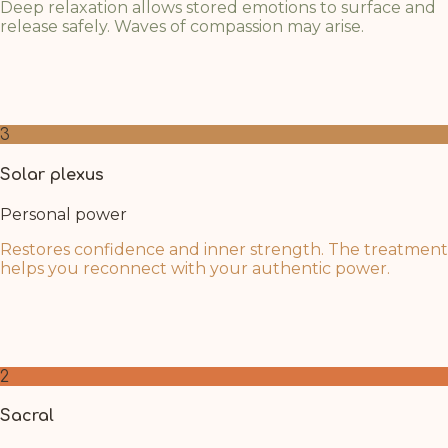
Deep relaxation allows stored emotions to surface and
release safely. Waves of compassion may arise.
As mental barriers dissolve, the heart opens naturally.
Breathe into this space and welcome whatever
emotions wish to flow through.
3
Solar plexus
Personal power
Restores confidence and inner strength. The treatment
helps you reconnect with your authentic power.
The deep rest of Swedana recharges your inner fire.
Trust in your renewed sense of purpose and personal
strength as clarity returns.
2
Sacral