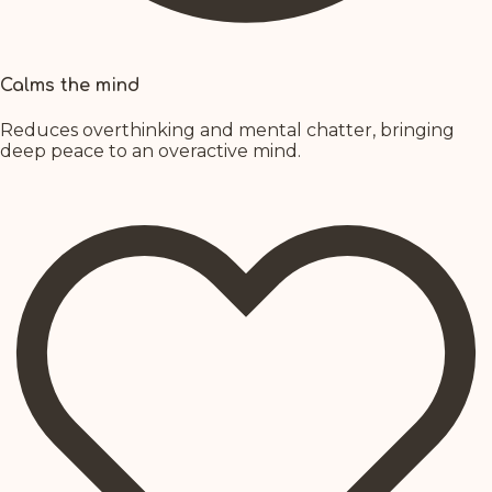
Calms the mind
Reduces overthinking and mental chatter, bringing
deep peace to an overactive mind.