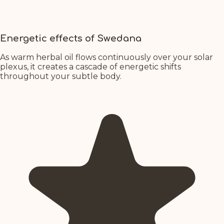
Energetic effects of Swedana
As warm herbal oil flows continuously over your solar
plexus, it creates a cascade of energetic shifts
throughout your subtle body.