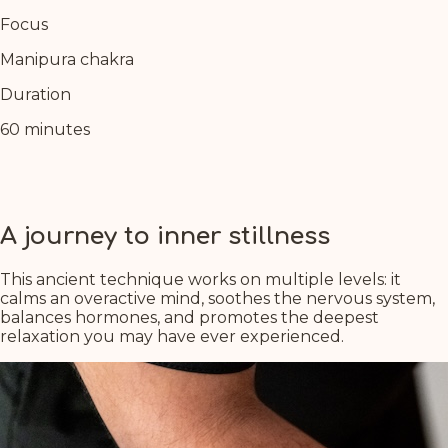
Focus
Manipura chakra
Duration
60 minutes
A journey to inner stillness
This ancient technique works on multiple levels: it
calms an overactive mind, soothes the nervous system,
balances hormones, and promotes the deepest
relaxation you may have ever experienced.