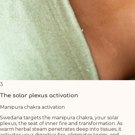
3
The solar plexus activation
Manipura chakra activation
Swedana targets the manipura chakra, your solar
plexus, the seat of inner fire and transformation. As
warm herbal steam penetrates deep into tissues, it
activates your digestive fire, eliminates toxins, and