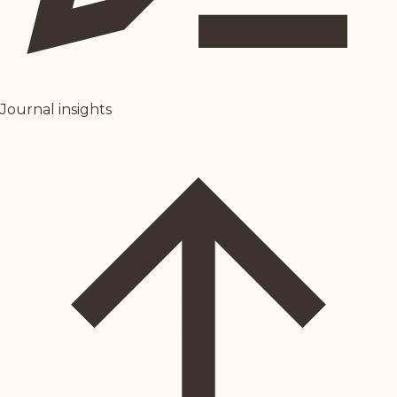
Journal insights