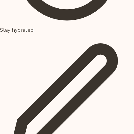
Stay hydrated