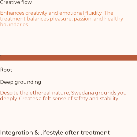
Creative flow
Enhances creativity and emotional fluidity. The
treatment balances pleasure, passion, and healthy
boundaries.
Swedana's flowing oil mirrors the water element of this
chakra. Allow creative inspiration and emotional balance
to flow naturally within you.
1
Root
Deep grounding
Despite the ethereal nature, Swedana grounds you
deeply. Creates a felt sense of safety and stability.
Even as you journey to higher consciousness, you
remain anchored. Feel your connection to the earth
deepening with each breath during treatment.
Integration & lifestyle after treatment