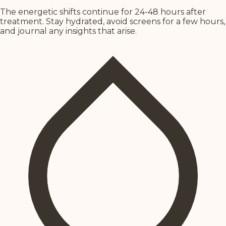
The energetic shifts continue for 24-48 hours after
treatment. Stay hydrated, avoid screens for a few hours,
and journal any insights that arise.