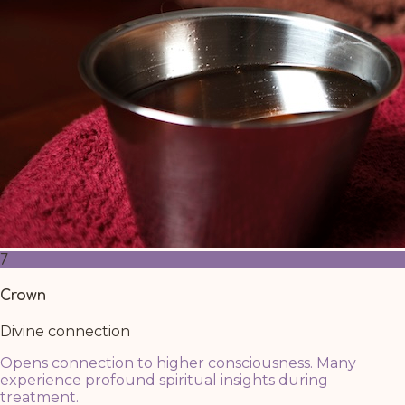
7
Crown
Divine connection
Opens connection to higher consciousness. Many
experience profound spiritual insights during
treatment.