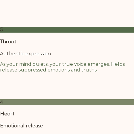
Next to the solar plexus, the crown is activated more
easily, connecting through the paths of the warm oil.
Focus your attention on rising your energy to that area
5
Throat
Authentic expression
As your mind quiets, your true voice emerges. Helps
release suppressed emotions and truths.
The throat chakra benefits from the calming cascade of
oil above. Allow any unspoken words to surface gently
as your nervous system relaxes.
4
Heart
Emotional release