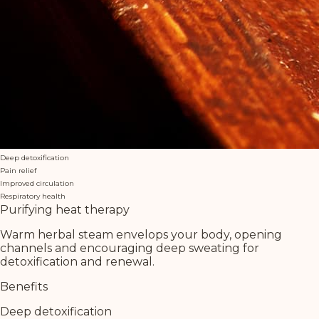
Deep detoxification
Pain relief
Improved circulation
Respiratory health
Purifying heat therapy
Warm herbal steam envelops your body, opening
channels and encouraging deep sweating for
detoxification and renewal.
Benefits
Deep detoxification