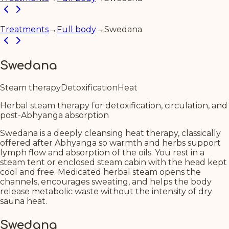
Treatments
→
Full body
→
Swedana
Swedana
Steam therapy
Detoxification
Heat
Herbal steam therapy for detoxification, circulation, and
post-Abhyanga absorption
Swedana is a deeply cleansing heat therapy, classically
offered after Abhyanga so warmth and herbs support
lymph flow and absorption of the oils. You rest in a
steam tent or enclosed steam cabin with the head kept
cool and free. Medicated herbal steam opens the
channels, encourages sweating, and helps the body
release metabolic waste without the intensity of dry
sauna heat.
Swedana