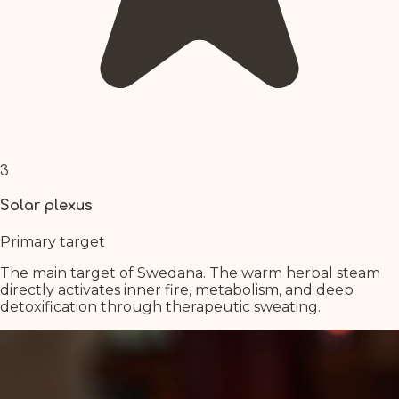
3
Solar plexus
Primary target
The main target of Swedana. The warm herbal steam
directly activates inner fire, metabolism, and deep
detoxification through therapeutic sweating.