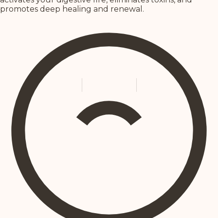
promotes deep healing and renewal.