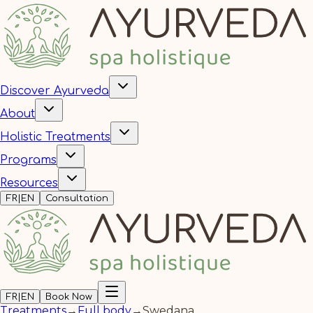
Discover Ayurveda
About
Holistic Treatments
Programs
Resources
FR
|
EN
Consultation
FR
|
EN
Book Now
Treatments
→
Full body
→
Swedana