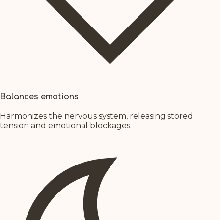
Balances emotions
Harmonizes the nervous system, releasing stored
tension and emotional blockages.