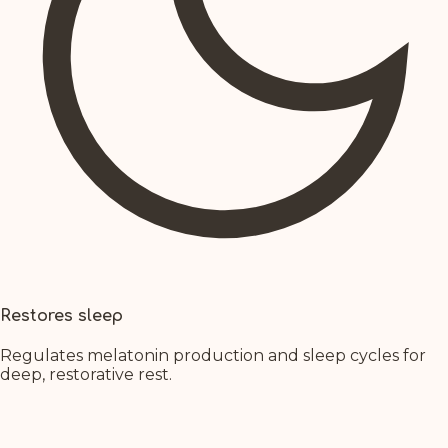
Restores sleep
Regulates melatonin production and sleep cycles for
deep, restorative rest.