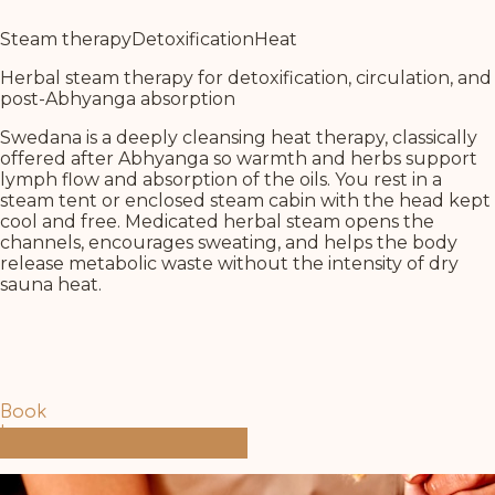
Steam therapy
Detoxification
Heat
Herbal steam therapy for detoxification, circulation, and
post-Abhyanga absorption
Swedana is a deeply cleansing heat therapy, classically
offered after Abhyanga so warmth and herbs support
lymph flow and absorption of the oils. You rest in a
steam tent or enclosed steam cabin with the head kept
cool and free. Medicated herbal steam opens the
channels, encourages sweating, and helps the body
release metabolic waste without the intensity of dry
sauna heat.
Book
Learn more