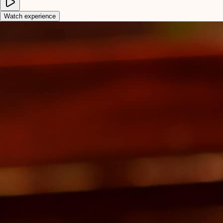
Watch experience