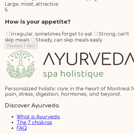
Large, moist, attractive
6
How is your appetite?
Irregular, sometimes forget to eat
Strong, can't
skip meals
Steady, can skip meals easily
Previous
Next
Personalized holistic care in the heart of Montreal f
pain, stress, digestion, hormones, and beyond.
Discover Ayurveda
What is Ayurveda
The 7 chakras
FAQ