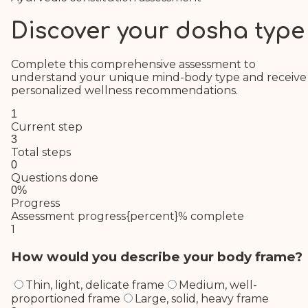
Discover your dosha type
Complete this comprehensive assessment to
understand your unique mind-body type and receive
personalized wellness recommendations.
1
Current step
3
Total steps
0
Questions done
0
%
Progress
Assessment progress
{percent}% complete
1
How would you describe your body frame?
Thin, light, delicate frame
Medium, well-
proportioned frame
Large, solid, heavy frame