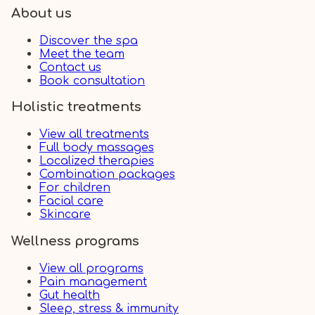
About us
Discover the spa
Meet the team
Contact us
Book consultation
Holistic treatments
View all treatments
Full body massages
Localized therapies
Combination packages
For children
Facial care
Skincare
Wellness programs
View all programs
Pain management
Gut health
Sleep, stress & immunity