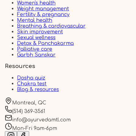
Women's health
Weight management
Fertility & pregnancy
Mental health
Breathing & cardiovascular
Skin improvement
Sexual wellness
Detox & Panchakarma
Palliative care
Garbh Sanskar
Resources
Dosha quiz
Chakra test
Blog & resources
Montreal, QC
(514) 369-3561
info@ayurvedamtl.com
Mon-Fri 9am-6pm