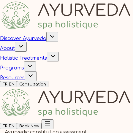
Discover Ayurveda
About
Holistic Treatments
Programs
Resources
FR
|
EN
Consultation
FR
|
EN
Book Now
Ayurvedic constitution assessment