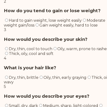
2
How do you tend to gain or lose weight?
Hard to gain weight, lose weight easily
Moderate
weight gain/loss
Gain weight easily, hard to lose
3
How would you describe your skin?
Dry, thin, cool to touch
Oily, warm, prone to rashe
Thick, oily, cool and soft
4
What is your hair like?
Dry, thin, brittle
Oily, thin, early graying
Thick, oi
wavy
5
How would you describe your eyes?
Small, dry, dark
Medium, sharp, light-colored