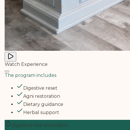
Watch Experience
The program includes
Digestive reset
Agni restoration
Dietary guidance
Herbal support
Digestive fire restoration