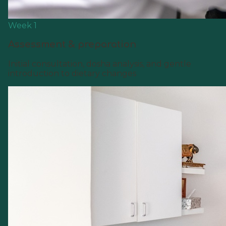
Week 1
Assessment & preparation
Initial consultation, dosha analysis, and gentle
introduction to dietary changes