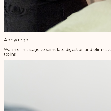
Abhyanga
Warm oil massage to stimulate digestion and eliminat
toxins