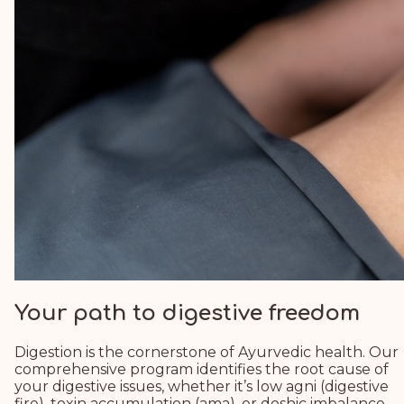
Your path to digestive freedom
Digestion is the cornerstone of Ayurvedic health. Our
comprehensive program identifies the root cause of
your digestive issues, whether it’s low agni (digestive
fire), toxin accumulation (ama), or doshic imbalance.