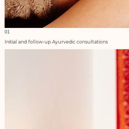
0
1
Initial and follow-up Ayurvedic consultations