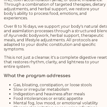
Through a combination of targeted therapies, dietary
adjustments, and herbal support, we restore your
body’s ability to process food, emotions, and
experiences.
Over 8 to 16 days, we support your body's natural det
and assimilation processes through a structured blen
of Ayurvedic bodywork, herbal support, therapeutic
meals, and lifestyle adjustments. All protocols are
adapted to your doshic constitution and specific
symptoms.
This is not just a cleanse; it's a complete digestive reset
that restores rhythm, clarity, and lightness to your
entire system.
What the program addresses
Gas, bloating, constipation, or loose stools
Slow or irregular metabolism
Indigestion and heaviness after meals
Food intolerances or erratic appetite
Mental fog, low mood, or emotional volatility