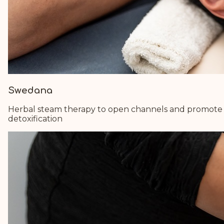
Swedana
Herbal steam therapy to open channels and promote
detoxification