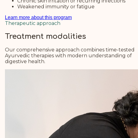
Chronic skin irritation or recurring infections
Weakened immunity or fatigue
Learn more about this program
Therapeutic approach
Treatment modalities
Our comprehensive approach combines time-tested
Ayurvedic therapies with modern understanding of
digestive health.