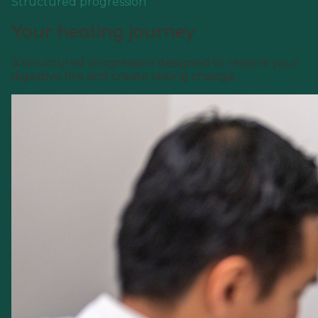
Structured progression
Your healing journey
A structured progression designed to restore your
digestive fire and create lasting change.