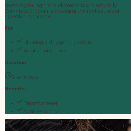
Restore your agni and eliminate toxins naturally.
Complete program addressing the root causes of
digestive imbalance.
For
Bloating & sluggish digestion
Weak agni & toxins
Duration
8 to 16 days
Benefits
Digestive reset
Agni restoration