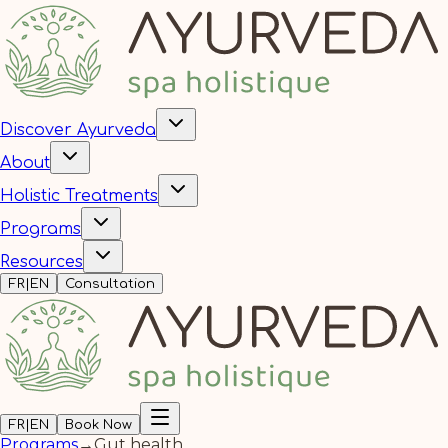
Discover Ayurveda
About
Holistic Treatments
Programs
Resources
FR
|
EN
Consultation
FR
|
EN
Book Now
Programs
→
Gut health