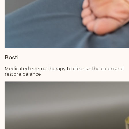
Basti
Medicated enema therapy to cleanse the colon and
restore balance