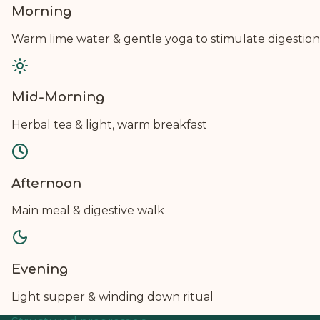
Morning
Warm lime water & gentle yoga to stimulate digestion
Mid-Morning
Herbal tea & light, warm breakfast
Afternoon
Main meal & digestive walk
Evening
Light supper & winding down ritual