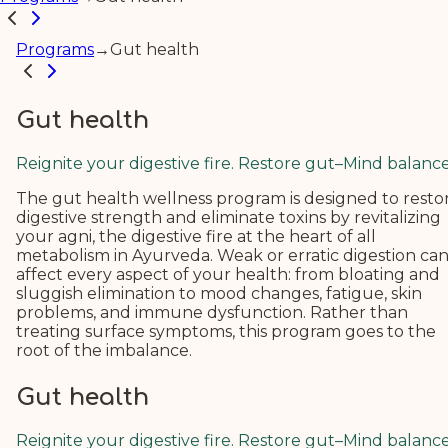
Programs
→
Gut health
Gut health
Reignite your digestive fire. Restore gut–Mind balance
The gut health wellness program is designed to resto
digestive strength and eliminate toxins by revitalizing
your agni, the digestive fire at the heart of all
metabolism in Ayurveda.
Weak or erratic digestion ca
affect every aspect of your health: from bloating and
sluggish elimination to mood changes, fatigue, skin
problems, and immune dysfunction. Rather than
treating surface symptoms, this program goes to the
root of the imbalance.
Gut health
Reignite your digestive fire. Restore gut–Mind balance