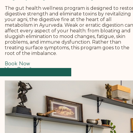
The gut health wellness program is designed to resto
digestive strength and eliminate toxins by revitalizing
your agni, the digestive fire at the heart of all
metabolism in Ayurveda.
Weak or erratic digestion ca
affect every aspect of your health: from bloating and
sluggish elimination to mood changes, fatigue, skin
problems, and immune dysfunction. Rather than
treating surface symptoms, this program goes to the
root of the imbalance.
Book Now
View Details