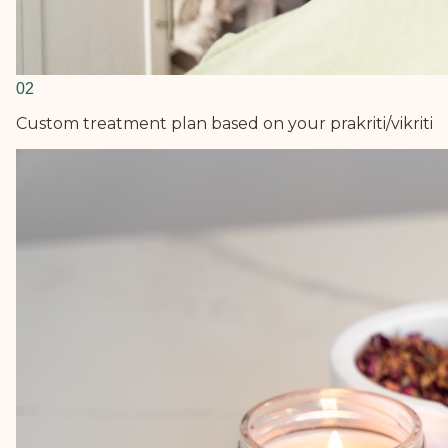
0
2
Custom treatment plan based on your prakriti/vikriti