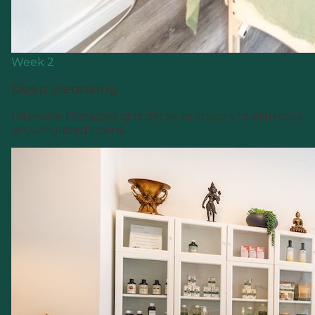
Week 2
Deep cleansing
Intensive therapies and detox protocols to eliminate
accumulated toxins