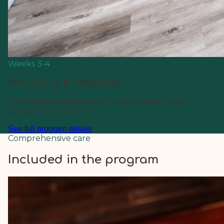
Weeks 3-4
Rebuilding & integration
Strengthening digestive fire and establishing
sustainable routines
See full program details
Comprehensive care
Included in the program