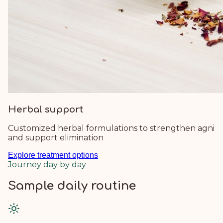
Herbal support
Customized herbal formulations to strengthen agni
and support elimination
Explore treatment options
Journey day by day
Sample daily routine