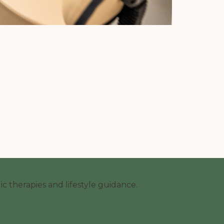
c therapies and lifestyle guidance.