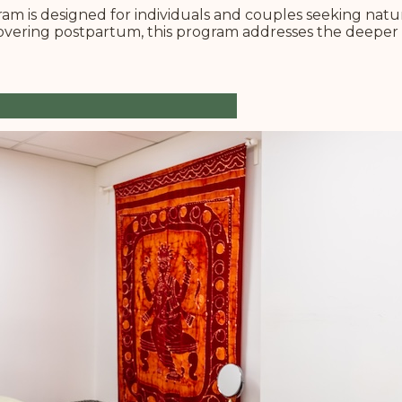
m is designed for individuals and couples seeking natura
covering postpartum, this program addresses the deeper 