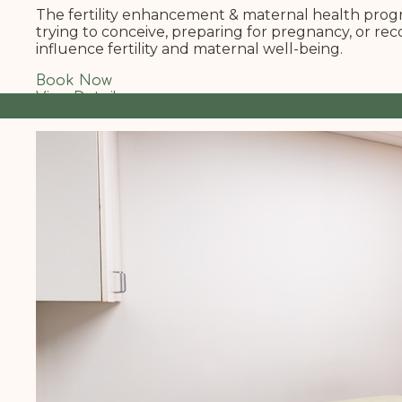
The fertility enhancement & maternal health progra
trying to conceive, preparing for pregnancy, or re
influence fertility and maternal well-being.
Book Now
View Details