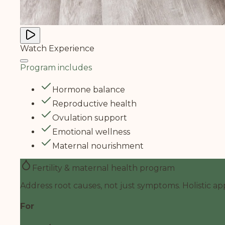
Watch Experience
Program includes
Hormone balance
Reproductive health
Ovulation support
Emotional wellness
Maternal nourishment
Fertility & maternal health program
Address root causes, not just symptoms. Holistic ap
For