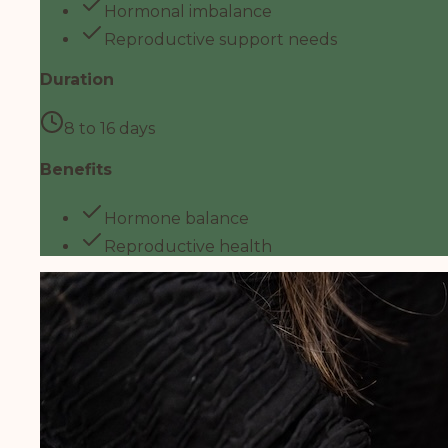
Hormonal imbalance
Reproductive support needs
Duration
8 to 16 days
Benefits
Hormone balance
Reproductive health