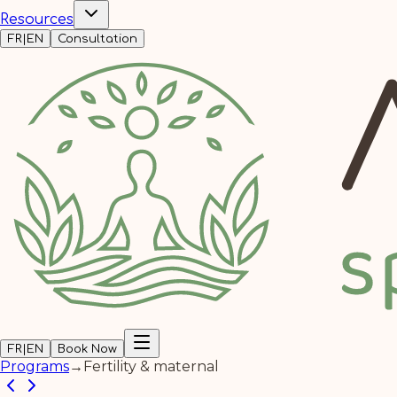
Resources
FR
|
EN
Consultation
FR
|
EN
Book Now
Programs
→
Fertility & maternal