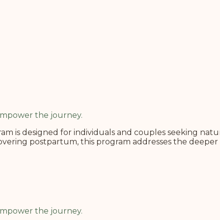
 Empower the journey.
m is designed for individuals and couples seeking natura
covering postpartum, this program addresses the deeper 
 Empower the journey.