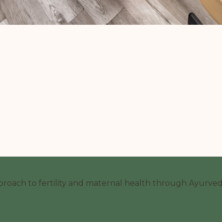
proach to fertility and maternal health through Ayurvedi