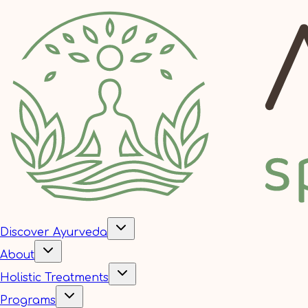
Discover Ayurveda
About
Holistic Treatments
Programs