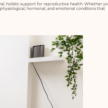
l, holistic support for reproductive health.
Whether yo
physiological, hormonal, and emotional conditions that