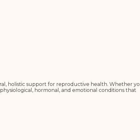
l, holistic support for reproductive health.
Whether yo
physiological, hormonal, and emotional conditions that