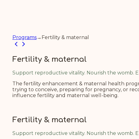
Programs
→
Fertility & maternal
Fertility & maternal
Support reproductive vitality. Nourish the womb.
The fertility enhancement & maternal health progra
trying to conceive, preparing for pregnancy, or re
influence fertility and maternal well-being.
Fertility & maternal
Support reproductive vitality. Nourish the womb.