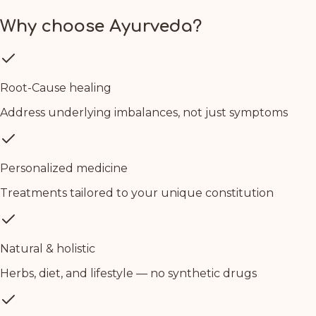
Why choose Ayurveda?
Root-Cause healing
Address underlying imbalances, not just symptoms
Personalized medicine
Treatments tailored to your unique constitution
Natural & holistic
Herbs, diet, and lifestyle — no synthetic drugs