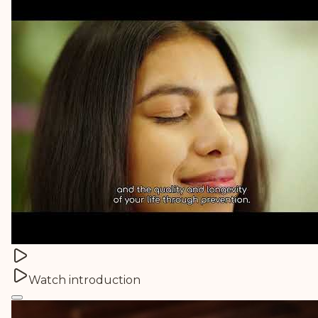
Watch introduction