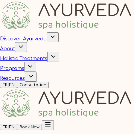
Discover Ayurveda
About
Holistic Treatments
Programs
Resources
FR
|
EN
Consultation
FR
|
EN
Book Now