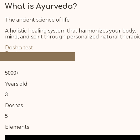
What is Ayurveda?
The ancient science of life
A holistic healing system that harmonizes your body,
mind, and spirit through personalized natural therapie
Dosha test
Book now
5000+
Years old
3
Doshas
5
Elements