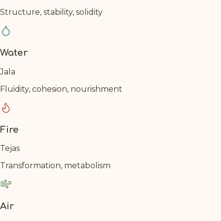
Structure, stability, solidity
Water
Jala
Fluidity, cohesion, nourishment
Fire
Tejas
Transformation, metabolism
Air