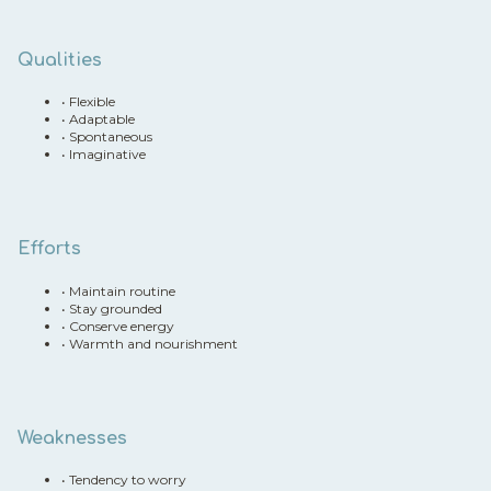
Qualities
•
Flexible
•
Adaptable
•
Spontaneous
•
Imaginative
Efforts
•
Maintain routine
•
Stay grounded
•
Conserve energy
•
Warmth and nourishment
Weaknesses
•
Tendency to worry