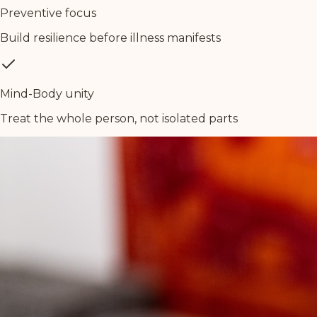
Preventive focus
Build resilience before illness manifests
Mind-Body unity
Treat the whole person, not isolated parts