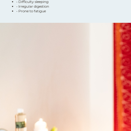
•
Difficulty sleeping
•
Irregular digestion
•
Prone to fatigue