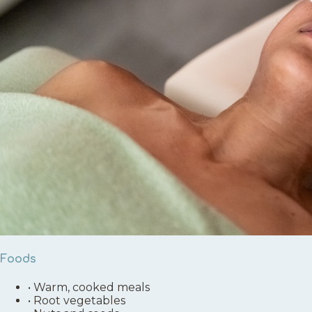
Foods
•
Warm, cooked meals
•
Root vegetables