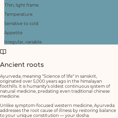
Thin, light frame
Temperature
Sensitive to cold
Appetite
Irregular, variable
Ancient roots
Ayurveda, meaning "Science of life" in sanskrit,
originated over 5,000 years ago in the himalayan
foothills. It is humanity's oldest continuous system of
natural medicine, predating even traditional chinese
medicine.
Unlike symptom-focused western medicine, Ayurveda
addresses the root cause of illness by restoring balance
to your unique constitution — your dosha.