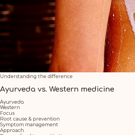
Understanding the difference
Ayurveda vs. Western medicine
Ayurveda
Western
Focus
Root cause & prevention
Symptom management
Approach