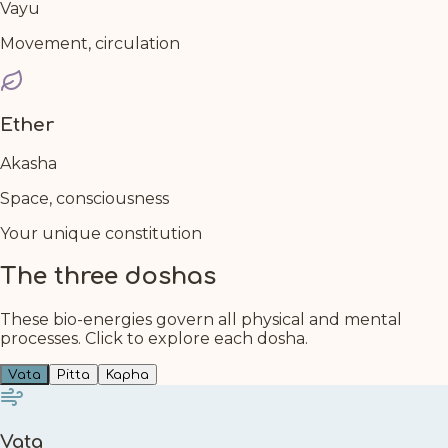
Vayu
Movement, circulation
Ether
Akasha
Space, consciousness
Your unique constitution
The three doshas
These bio-energies govern all physical and mental
processes. Click to explore each dosha.
Vata
Pitta
Kapha
Vata