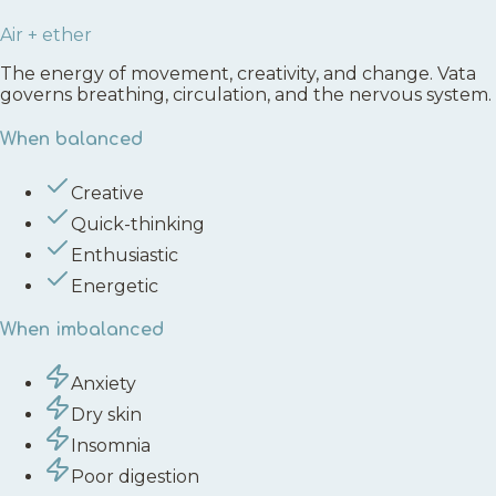
Air + ether
The energy of movement, creativity, and change. Vata
governs breathing, circulation, and the nervous system.
When balanced
Creative
Quick-thinking
Enthusiastic
Energetic
When imbalanced
Anxiety
Dry skin
Insomnia
Poor digestion