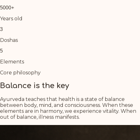
5000+
Years old
3
Doshas
5
Elements
Core philosophy
Balance is the key
Ayurveda teaches that health is a state of balance
between body, mind, and consciousness. When these
elements are in harmony, we experience vitality. When
out of balance, illness manifests.