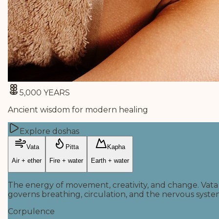
5,000 YEARS
Ancient wisdom for modern healing
Explore doshas
Vata
Pitta
Kapha
Air + ether
Fire + water
Earth + water
The energy of movement, creativity, and change. Vata
governs breathing, circulation, and the nervous syste
Corpulence