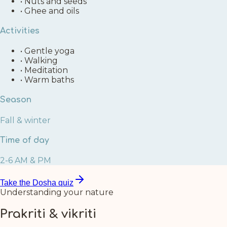
•
Nuts and seeds
•
Ghee and oils
Activities
•
Gentle yoga
•
Walking
•
Meditation
•
Warm baths
Season
Fall & winter
Time of day
2-6 AM & PM
Take the Dosha quiz
Understanding your nature
Prakriti & vikriti