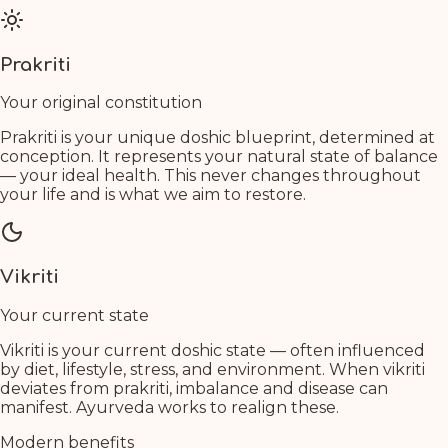
Prakriti
Your original constitution
Prakriti is your unique doshic blueprint, determined at
conception. It represents your natural state of balance
— your ideal health. This never changes throughout
your life and is what we aim to restore.
Vikriti
Your current state
Vikriti is your current doshic state — often influenced
by diet, lifestyle, stress, and environment. When vikriti
deviates from prakriti, imbalance and disease can
manifest. Ayurveda works to realign these.
Modern benefits