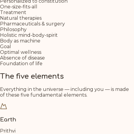
Personalized to constitution
One-size-fits-all
Treatment
Natural therapies
Pharmaceuticals & surgery
Philosophy
Holistic mind-body-spirit
Body as machine
Goal
Optimal wellness
Absence of disease
Foundation of life
The five elements
Everything in the universe — including you — is made
of these five fundamental elements.
Earth
Prithvi