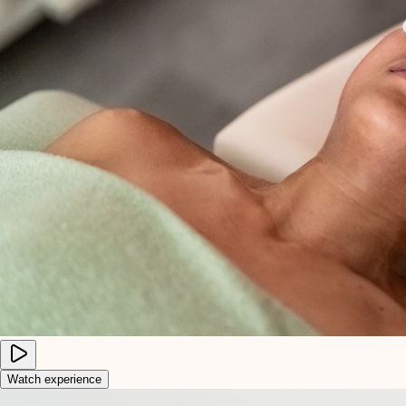
Watch experience