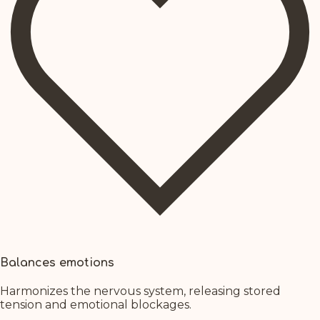
Balances emotions
Harmonizes the nervous system, releasing stored
tension and emotional blockages.