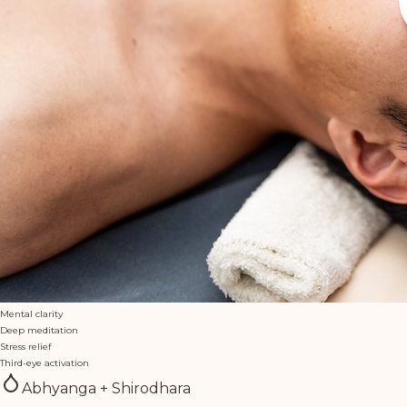
Mental clarity
Deep meditation
Stress relief
Third-eye activation
Abhyanga + Shirodhara