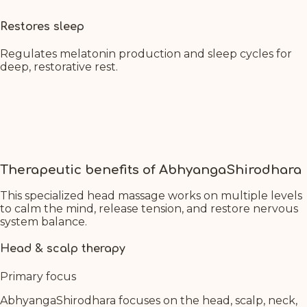
Restores sleep
Regulates melatonin production and sleep cycles for
deep, restorative rest.
Therapeutic benefits of AbhyangaShirodhara
This specialized head massage works on multiple levels
to calm the mind, release tension, and restore nervous
system balance.
Head & scalp therapy
Primary focus
AbhyangaShirodhara focuses on the head, scalp, neck,