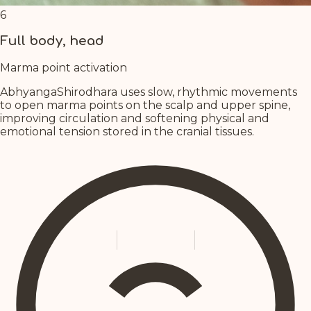
6
Full body, head
Marma point activation
AbhyangaShirodhara uses slow, rhythmic movements
to open marma points on the scalp and upper spine,
improving circulation and softening physical and
emotional tension stored in the cranial tissues.