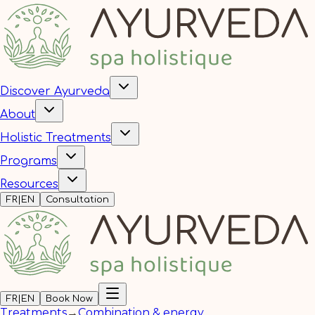
Discover Ayurveda
About
Holistic Treatments
Programs
Resources
FR
|
EN
Consultation
FR
|
EN
Book Now
Treatments
→
Combination & energy