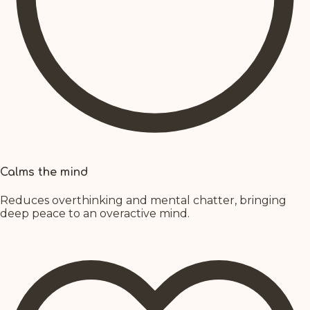
Calms the mind
Reduces overthinking and mental chatter, bringing
deep peace to an overactive mind.