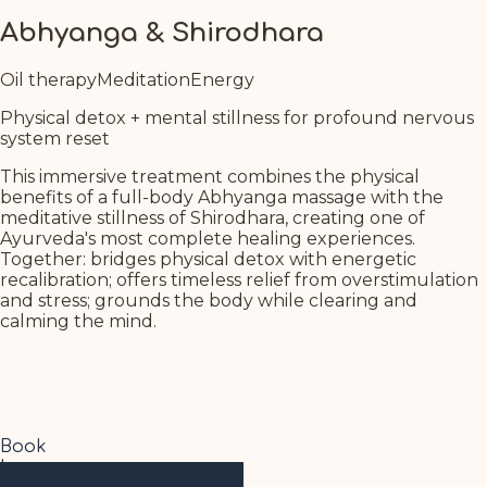
Abhyanga & Shirodhara
Oil therapy
Meditation
Energy
Physical detox + mental stillness for profound nervous
system reset
This immersive treatment combines the physical
benefits of a full-body Abhyanga massage with the
meditative stillness of Shirodhara, creating one of
Ayurveda's most complete healing experiences.
Together: bridges physical detox with energetic
recalibration; offers timeless relief from overstimulation
and stress; grounds the body while clearing and
calming the mind.
Book
Learn more