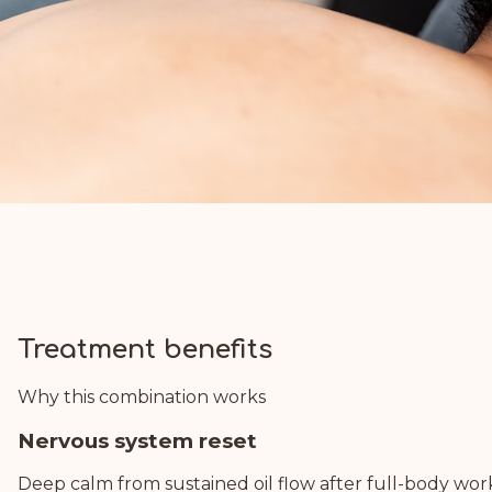
Treatment benefits
Why this combination works
Nervous system reset
Deep calm from sustained oil flow after full-body wor