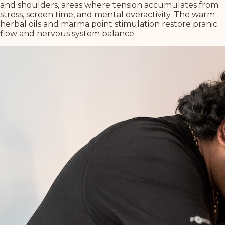
and shoulders, areas where tension accumulates from
stress, screen time, and mental overactivity. The warm
herbal oils and marma point stimulation restore pranic
flow and nervous system balance.