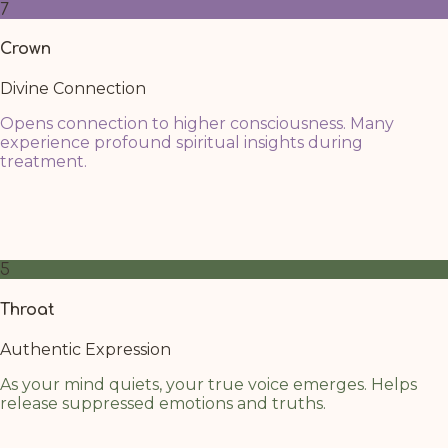
7
Crown
Divine Connection
Opens connection to higher consciousness. Many
experience profound spiritual insights during
treatment.
Next to the third eye, the Crown is activated more easily,
connecting through the paths of the warm oil. Focus
your attention on rising your energy to that area
5
Throat
Authentic Expression
As your mind quiets, your true voice emerges. Helps
release suppressed emotions and truths.
The throat chakra benefits from the calming cascade of