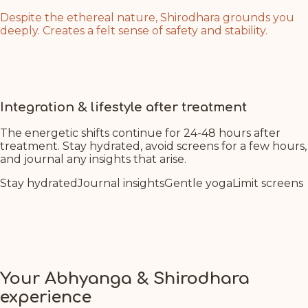
Despite the ethereal nature, Shirodhara grounds you
deeply. Creates a felt sense of safety and stability.
Even as you journey to higher consciousness, you
remain anchored. Feel your connection to the earth
deepening with each breath during treatment.
Integration & lifestyle after treatment
The energetic shifts continue for 24-48 hours after
treatment. Stay hydrated, avoid screens for a few hours,
and journal any insights that arise.
Stay hydrated
Journal insights
Gentle yoga
Limit screens
Your Abhyanga & Shirodhara
experience