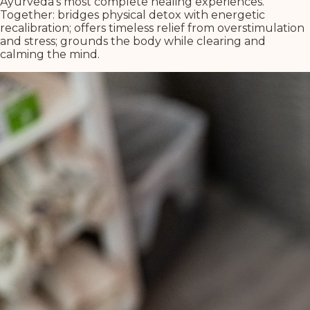
Ayurveda's most complete healing experiences.
Together: bridges physical detox with energetic
recalibration; offers timeless relief from overstimulation
and stress; grounds the body while clearing and
calming the mind.