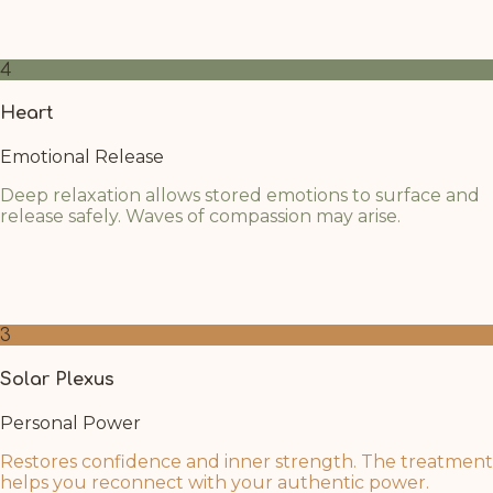
oil above. Allow any unspoken words to surface gently
as your nervous system relaxes.
4
Heart
Emotional Release
Deep relaxation allows stored emotions to surface and
release safely. Waves of compassion may arise.
As mental barriers dissolve, the heart opens naturally.
Breathe into this space and welcome whatever
emotions wish to flow through.
3
Solar Plexus
Personal Power
Restores confidence and inner strength. The treatment
helps you reconnect with your authentic power.