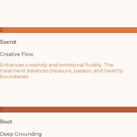
The deep rest of Shirodhara recharges your inner fire.
Trust in your renewed sense of purpose and personal
strength as clarity returns.
2
Sacral
Creative Flow
Enhances creativity and emotional fluidity. The
treatment balances pleasure, passion, and healthy
boundaries.
Shirodhara's flowing oil mirrors the water element of
this chakra. Allow creative inspiration and emotional
balance to flow naturally within you.
1
Root
Deep Grounding