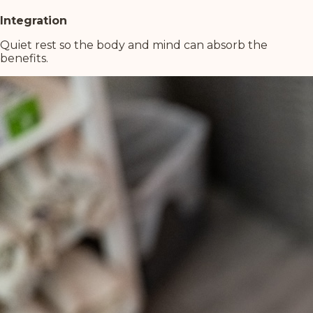
Integration
Quiet rest so the body and mind can absorb the
benefits.