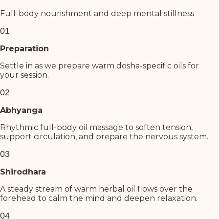
Full-body nourishment and deep mental stillness
01
Preparation
Settle in as we prepare warm dosha-specific oils for
your session.
02
Abhyanga
Rhythmic full-body oil massage to soften tension,
support circulation, and prepare the nervous system.
03
Shirodhara
A steady stream of warm herbal oil flows over the
forehead to calm the mind and deepen relaxation.
04