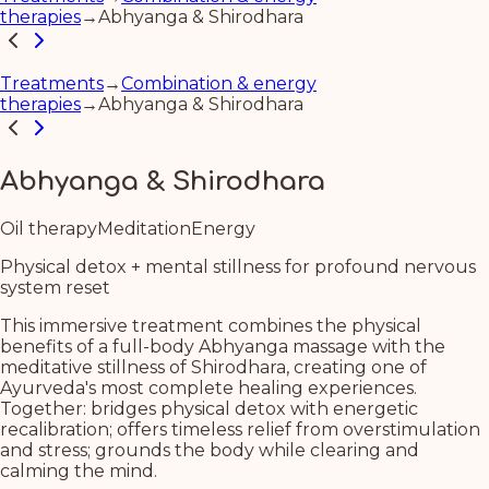
therapies
→
Abhyanga & Shirodhara
Treatments
→
Combination & energy
therapies
→
Abhyanga & Shirodhara
Abhyanga & Shirodhara
Oil therapy
Meditation
Energy
Physical detox + mental stillness for profound nervous
system reset
This immersive treatment combines the physical
benefits of a full-body Abhyanga massage with the
meditative stillness of Shirodhara, creating one of
Ayurveda's most complete healing experiences.
Together: bridges physical detox with energetic
recalibration; offers timeless relief from overstimulation
and stress; grounds the body while clearing and
calming the mind.