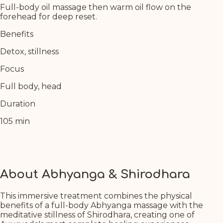
Full-body oil massage then warm oil flow on the
forehead for deep reset.
Benefits
Detox, stillness
Focus
Full body, head
Duration
105 min
About Abhyanga & Shirodhara
This immersive treatment combines the physical
benefits of a full-body Abhyanga massage with the
meditative stillness of Shirodhara, creating one of