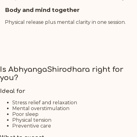
Body and mind together
Physical release plus mental clarity in one session.
Is AbhyangaShirodhara right for
you?
Ideal for
Stress relief and relaxation
Mental overstimulation
Poor sleep
Physical tension
Preventive care