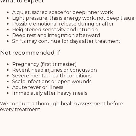
What to expect
A quiet, sacred space for deep inner work
Light pressure: this is energy work, not deep tissue
Possible emotional release during or after
Heightened sensitivity and intuition
Deep rest and integration afterward
Shifts may continue for days after treatment
Not recommended if
Pregnancy (first trimester)
Recent head injuries or concussion
Severe mental health conditions
Scalp infections or open wounds
Acute fever or illness
Immediately after heavy meals
We conduct a thorough health assessment before
every treatment.